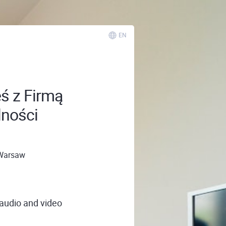
EN
eś z Firmą
lności
Warsaw
 audio and video