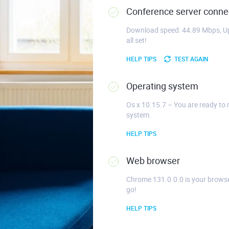
Conference server connec
Download speed: 44.89 Mbps, Up
all set!
HELP TIPS
TEST AGAIN
Operating system
Os x 10.15.7 – You are ready to 
system.
HELP TIPS
Web browser
Chrome 131.0.0.0 is your browse
go!
HELP TIPS