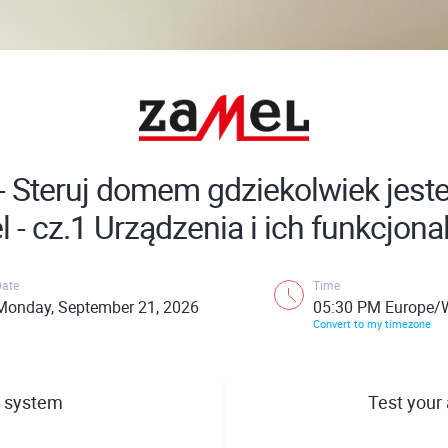
 - Steruj domem gdziekolwiek jest
 - cz.1 Urządzenia i ich funkcjona
Date
Time
Monday, September 21, 2026
05:30 PM Europe/
Convert to my timezone
 system
Test your