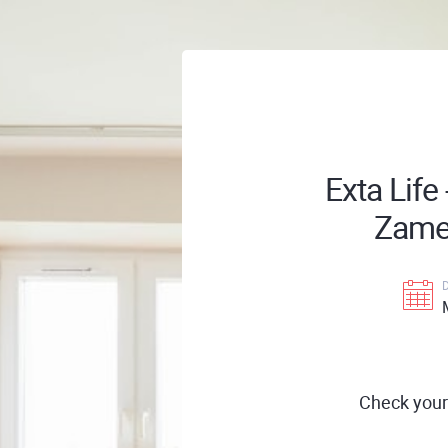
Exta Life
Zamel
Check your