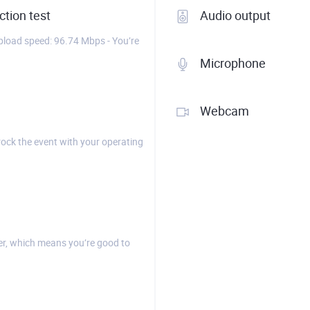
tion test
Audio output
load speed: 96.74 Mbps - You’re
Microphone
Webcam
rock the event with your operating
r, which means you’re good to