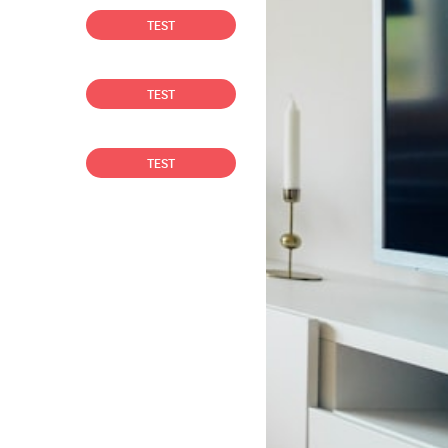
TEST
TEST
TEST